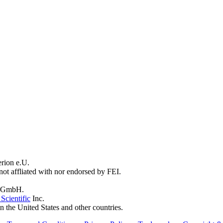
erion e.U.
not affliated with nor endorsed by FEI.
 GmbH.
Scientific
Inc.
n the United States and other countries.