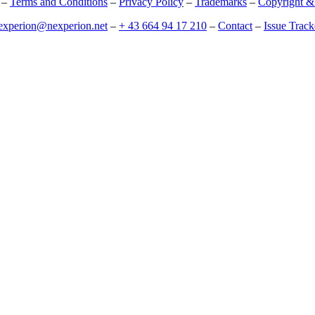
–
Terms and Conditions
–
Privacy Policy
–
Trademarks
–
Copyright &
experion@nexperion.net
–
+ 43 664 94 17 210
–
Contact
–
Issue Track