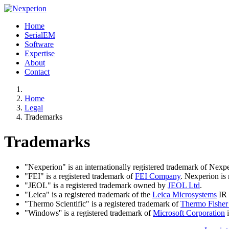
Home
SerialEM
Software
Expertise
About
Contact
Home
Legal
Trademarks
Trademarks
"Nexperion" is an internationally registered trademark of Nexp
"FEI" is a registered trademark of
FEI Company
. Nexperion is 
"JEOL" is a registered trademark owned by
JEOL Ltd
.
"Leica" is a registered trademark of the
Leica Microsystems
IR
"Thermo Scientific" is a registered trademark of
Thermo Fisher 
"Windows'' is a registered trademark of
Microsoft Corporation
i